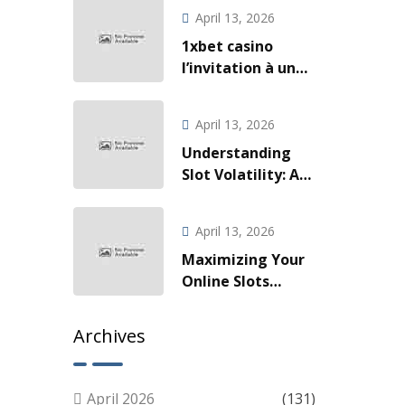
Slotova i Live
April 13, 2026
Akcije
1xbet casino
l’invitation à une
odyssée de gains
fulgurants
April 13, 2026
Understanding
Slot Volatility: A
Guide for Smart
Players
April 13, 2026
Maximizing Your
Online Slots
Experience: Tips
for Smart Play
Archives
April 2026
(131)