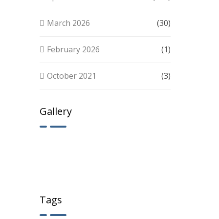
March 2026
(30)
February 2026
(1)
October 2021
(3)
Gallery
Tags