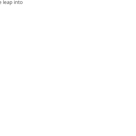
e leap into