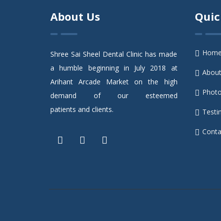
About Us
Quic
Hom
Shree Sai Sheel Dental Clinic has made
a humble beginning in July 2018 at
Abou
Arihant Arcade Market on the high
Photo
demand of our esteemed
patients and clients.
Testi
Conta