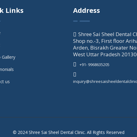
k Links
Address
e
Shree Sai Sheel Dental Cl
Shop no.-3, First floor Arih
t
Arden, Bisrakh Greater No
West Uttar Pradesh 2013
 Gallery
+91- 9968635205
monials
ct us
inquiry@shreesaisheeldentalclini
© 2024 Shree Sai Sheel Dental Clinic. All Rights Reserved