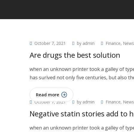
October 7, 2021
by
admin
Finance
,
News
Are drugs the best solution
when an unknown printer took a galley of type
has surived not only five centuries, but also th
Read more
October 7, 2021
by
admin
Finance
,
News
Negative statin stories add to h
when an unknown printer took a galley of type