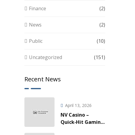
Finance
(2)
News
(2)
Public
(10)
Uncategorized
(151)
Recent News
April 13, 2026
NV Casino –
Quick‑Hit Gaming
za Brze Vožnje