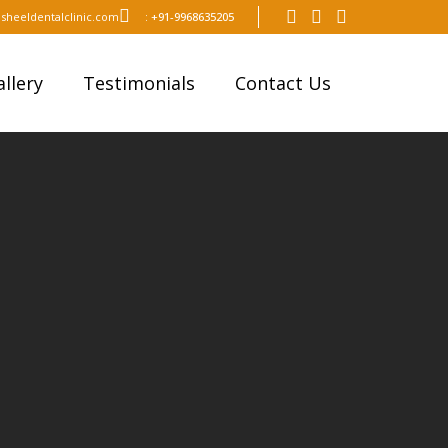
sheeldentalclinic.com
:
+91-9968635205
llery
Testimonials
Contact Us