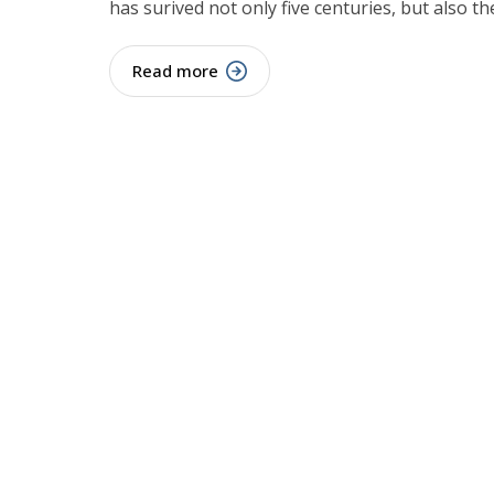
has surived not only five centuries, but also th
Read more