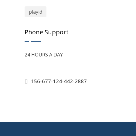
playid
Phone Support
24 HOURS A DAY
156-677-124-442-2887