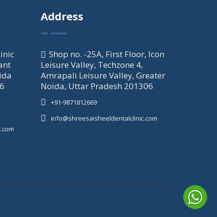
Address
inic
Shop no. -25A, First Floor, Icon
ant
Leisure Valley, Techzone 4,
ida
Amrapali Leisure Valley, Greater
06
Noida, Uttar Pradesh 201306
+91-9871812669
info@shreesaisheeldentalclinic.com
c.com