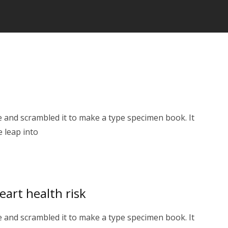
 and scrambled it to make a type specimen book. It
e leap into
eart health risk
 and scrambled it to make a type specimen book. It