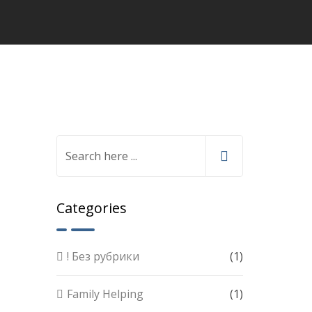
Categories
! Без рубрики
(1)
Family Helping
(1)