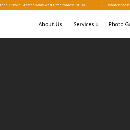
t Arden, Bisrakh Greater Noida West Uttar Pradesh 201306
info@shreesai
About Us
Services
Photo Ga