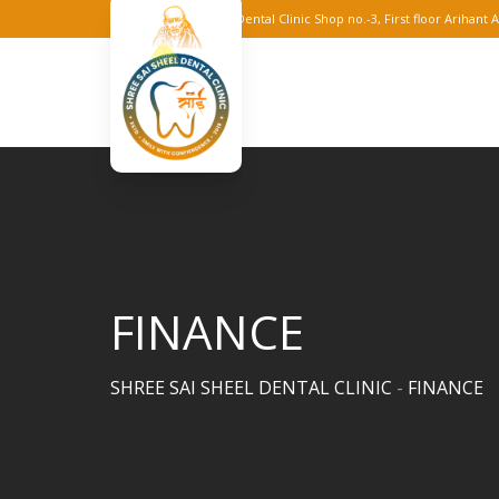
Skip
Shree Sai Sheel Dental Clinic Shop no.-3, First floor Arihan
to
content
FINANCE
SHREE SAI SHEEL DENTAL CLINIC
-
FINANCE