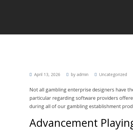
April 13, 2026
by
admin
Uncategorized
Not all gambling enterprise designers have the
particular regarding software providers offere
during all of our gambling establishment prod
Advancement Playin