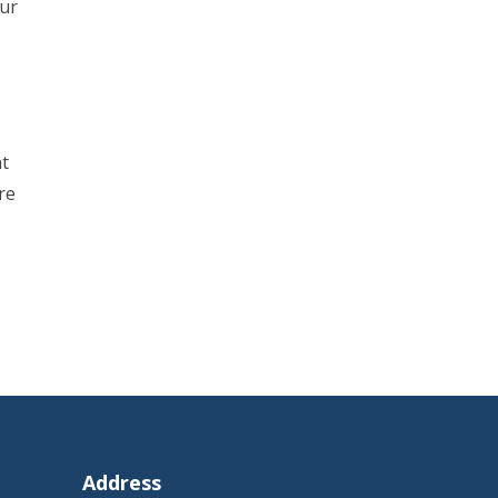
our
at
re
Address