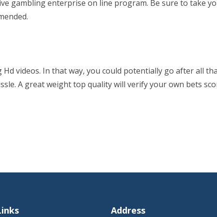
ve gambling enterprise on line program. Be sure to take y
mmended.
Hd videos. In that way, you could potentially go after all th
sle. A great weight top quality will verify your own bets sco
Links
Address