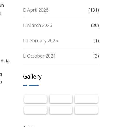
on
April 2026
(131)
s
March 2026
(30)
February 2026
(1)
October 2021
(3)
Asia.
d
Gallery
as