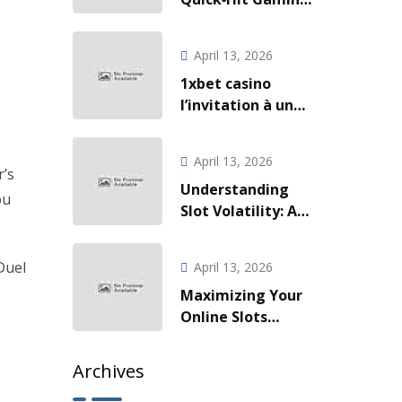
za Brze Vožnje
Slotova i Live
April 13, 2026
Akcije
1xbet casino
l’invitation à une
odyssée de gains
fulgurants
April 13, 2026
r’s
Understanding
ou
Slot Volatility: A
Guide for Smart
Players
Duel
April 13, 2026
Maximizing Your
Online Slots
Experience: Tips
for Smart Play
Archives