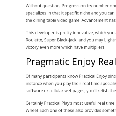
Without question, Progression try number one 
specializes in that it specific niche and you ca
the dining table video game, Advancement has a
This developer is pretty innovative, which you 
Roulette, Super Black-jack, and you may Lightn
victory even more which have multipliers.
Pragmatic Enjoy Real
Of many participants know Practical Enjoy sinc
instance when you play their real time speciali
software or cellular webpages, you’ll relish the
Certainly Practical Play’s most useful real tim
Wheel. Each one of these also provides someth