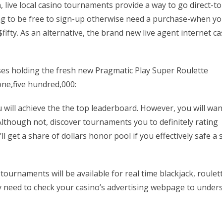
live local casino tournaments provide a way to go direct-to
ing to be free to sign-up otherwise need a purchase-when y
ifty. As an alternative, the brand new live agent internet c
es holding the fresh new Pragmatic Play Super Roulette
ne,five hundred,000:
 will achieve the the top leaderboard. However, you will wan
lthough not, discover tournaments you to definitely rating
l get a share of dollars honor pool if you effectively safe a 
urnaments will be available for real time blackjack, roulett
y need to check your casino’s advertising webpage to under