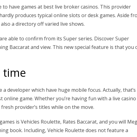
to have games at best live broker casinos. This provider
n hardly produces typical online slots or desk games. Aside f
lso a directory off varied live shows.
are able to confirm from its Super series. Discover Super
ing Baccarat and view. This new special feature is that you 
 time
e a developer which have huge mobile focus. Actually, that’s
st online game. Whether you’re having fun with a live casino
 fresh provider’s titles while on the move.
e games is Vehicles Roulette, Rates Baccarat, and you will Me
ing book. Including, Vehicle Roulette does not feature a