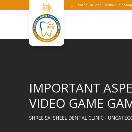
Skip
Shree Sai Sheel Dental Clinic Shop
to
content
IMPORTANT ASPE
VIDEO GAME GAM
SHREE SAI SHEEL DENTAL CLINIC
-
UNCATEG