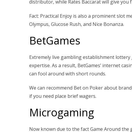
distributor, while Rates Baccarat will give you
Fact: Practical Enjoy is also a prominent slot m
Olympus, Glucose Rush, and Nice Bonanza.
BetGames
Extremely live gambling establishment lottery
expertise. As a result, BetGames’ internet cas
can fool around with short rounds.
We can recommend Bet on Poker about brand, wh
if you need place brief wagers.
Microgaming
Now known due to the fact Game Around the glo