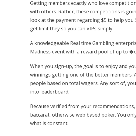
Getting members exactly who love competition, 
with others. Rather, these competitions is go
look at the payment regarding $5 to help you $f
get limit they so you can VIPs simply.
A knowledgeable Real time Gambling enterpris
Madness event with a reward pool of up to �o
When you sign-up, the goal is to enjoy and you
winnings getting one of the better members. A
people based on total wagers. Any sort of, you’l
into leaderboard.
Because verified from your recommendations, to
baccarat, otherwise web based poker. You onl
what is constant.