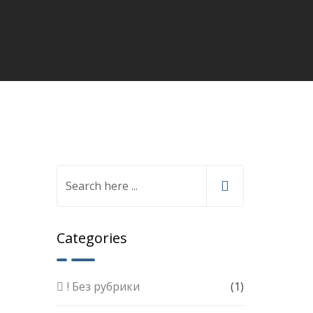
Categories
! Без рубрики
(1)