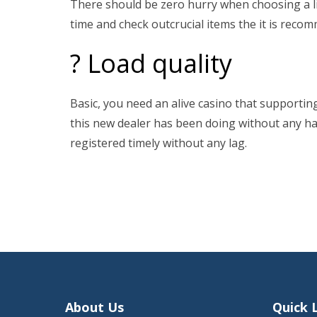
There should be zero hurry when choosing a li
time and check outcrucial items the it is reco
? Load quality
Basic, you need an alive casino that supporting 
this new dealer has been doing without any has
registered timely without any lag.
About Us
Quick 