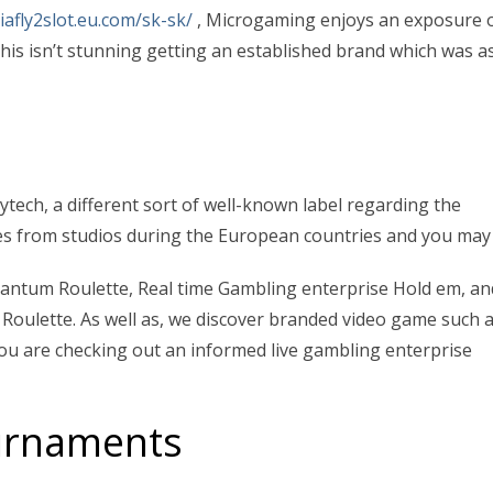
viafly2slot.eu.com/sk-sk/
, Microgaming enjoys an exposure 
 This isn’t stunning getting an established brand which was a
tech, a different sort of well-known label regarding the
es from studios during the European countries and you may 
uantum Roulette, Real time Gambling enterprise Hold em, an
oulette. As well as, we discover branded video game such 
 you are checking out an informed live gambling enterprise
ournaments