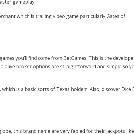
 faster gameplay.
erchant which is trailing video game particularly Gates of
 games you’ll find come from BetGames. This is the develope
ino alive broker options are straightforward and simple so y
ich is a basic sorts of Texas holdem. Also, discover Dice 
be, this brand name are very fabled for their jackpots like