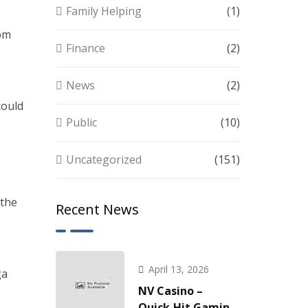
Family Helping
(1)
rom
Finance
(2)
News
(2)
could
Public
(10)
Uncategorized
(151)
 the
Recent News
April 13, 2026
ga
NV Casino –
Quick‑Hit Gaming