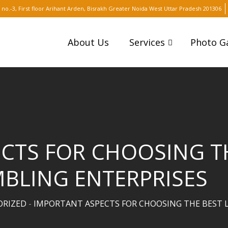
 no.-3, First floor Arihant Arden, Bisrakh Greater Noida West Uttar Pradesh 201306
About Us
Services
Photo Ga
CTS FOR CHOOSING TH
BLING ENTERPRISES
ORIZED
-
IMPORTANT ASPECTS FOR CHOOSING THE BEST L