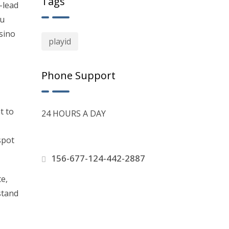
Tags
-lead
ou
asino
playid
Phone Support
t to
24 HOURS A DAY
spot
156-677-124-442-2887
e,
stand