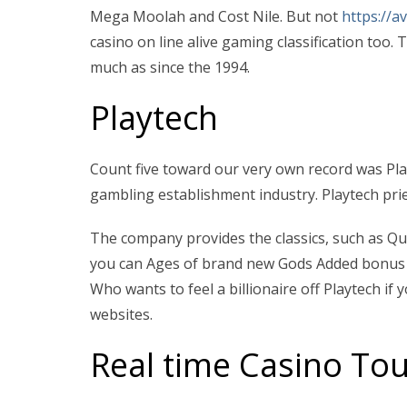
Mega Moolah and Cost Nile. But not
https://a
casino on line alive gaming classification too.
much as since the 1994.
Playtech
Count five toward our very own record was Play
gambling establishment industry. Playtech pri
The company provides the classics, such as Q
you can Ages of brand new Gods Added bonus R
Who wants to feel a billionaire off Playtech if
websites.
Real time Casino T