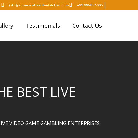
info@shreesaisheeldentalclinic.com
+91-9968635205
llery
Testimonials
Contact Us
E BEST LIVE
IVE VIDEO GAME GAMBLING ENTERPRISES