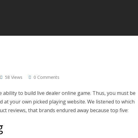
58
Views
0
Comments
 ability to build live dealer online game. Thus, you must be
d at your own picked playing website. We listened to which
uct reviews, that brands endured away because top five:
g