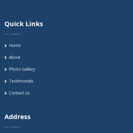
Quick Links
Home
About
Photo Gallery
Testimonials
Contact us
Address