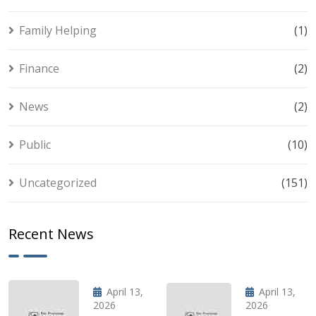
Family Helping
(1)
Finance
(2)
News
(2)
Public
(10)
Uncategorized
(151)
Recent News
April 13,
April 13,
2026
2026