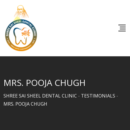
Skip
to
content
MRS. POOJA CHUGH
SHREE SAI SHEEL DENTAL CLINIC
-
TESTIMONIALS
-
MRS. POOJA CHUGH