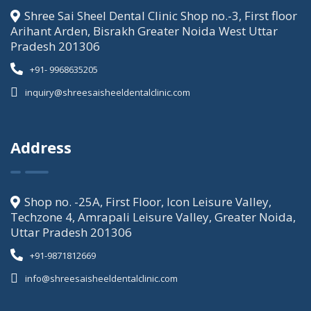
Shree Sai Sheel Dental Clinic Shop no.-3, First floor
Arihant Arden, Bisrakh Greater Noida West Uttar
Pradesh 201306
+91- 9968635205
inquiry@shreesaisheeldentalclinic.com
Address
Shop no. -25A, First Floor, Icon Leisure Valley,
Techzone 4, Amrapali Leisure Valley, Greater Noida,
Uttar Pradesh 201306
+91-9871812669
info@shreesaisheeldentalclinic.com