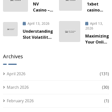
NV
1xbet
Casino –
casino
Quick‑Hit
l’invitation
Gaming
à une
April 13, 2026
April 13,
za Brze
odyssée
2026
Understanding
Vožnje
de gains
Maximizing
Slot Volatility:
Slotova i
fulgurants
Your Online
A Guide for
Live
Slots
Smart Players
Akcije
Experience:
Archives
Tips for
Smart Play
April 2026
(131)
March 2026
(30)
February 2026
(1)