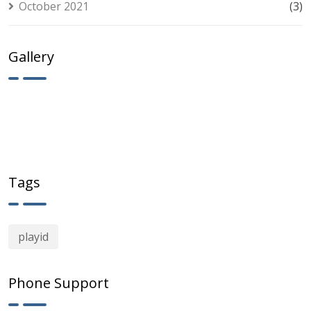
October 2021
(3)
Gallery
Tags
playid
Phone Support