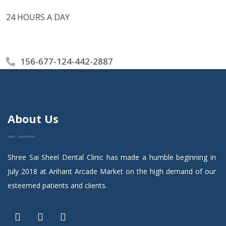
24 HOURS A DAY
156-677-124-442-2887
About Us
Shree Sai Sheel Dental Clinic has made a humble beginning in
July 2018 at Arihant Arcade Market on the high demand of our
esteemed patients and clients.