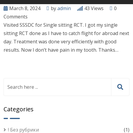
March 8, 2024
by
admin
43
Views
0
Comments
Visited SSSDC for Single sitting RCT. I got my single
sitting RCT done as I have to catch flight for abroad next
day. Treatment was done very efficiently with good
results. Now I don’t have pain in my tooth. Thanks…
Categories
! Без рубрики
(1)