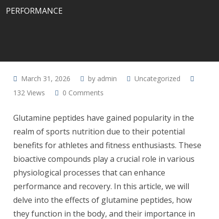
PERFORMANCE
March 31, 2026
by
admin
Uncategorized
132
Views
0
Comments
Glutamine peptides have gained popularity in the
realm of sports nutrition due to their potential
benefits for athletes and fitness enthusiasts. These
bioactive compounds play a crucial role in various
physiological processes that can enhance
performance and recovery. In this article, we will
delve into the effects of glutamine peptides, how
they function in the body, and their importance in