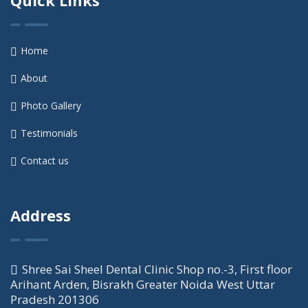
Home
About
Photo Gallery
Testimonials
Contact us
Address
Shree Sai Sheel Dental Clinic Shop no.-3, First floor
Arihant Arden, Bisrakh Greater Noida West Uttar
Pradesh 201306