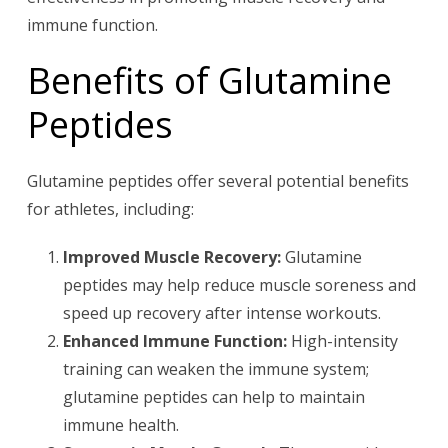
immune function.
Benefits of Glutamine
Peptides
Glutamine peptides offer several potential benefits
for athletes, including:
Improved Muscle Recovery:
Glutamine
peptides may help reduce muscle soreness and
speed up recovery after intense workouts.
Enhanced Immune Function:
High-intensity
training can weaken the immune system;
glutamine peptides can help to maintain
immune health.