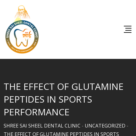
Skip
to
content
THE EFFECT OF GLUTAMINE
PEPTIDES IN SPORTS
PERFORMANCE
SHREE SAI SHEEL DENTAL CLINIC
-
UNCATEGORIZED
-
THE EFFECT OF GLUTAMINE PEPTIDES IN SPORTS