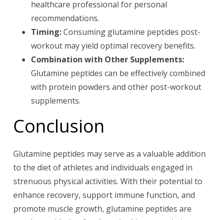
healthcare professional for personal
recommendations.
Timing:
Consuming glutamine peptides post-
workout may yield optimal recovery benefits.
Combination with Other Supplements:
Glutamine peptides can be effectively combined
with protein powders and other post-workout
supplements.
Conclusion
Glutamine peptides may serve as a valuable addition
to the diet of athletes and individuals engaged in
strenuous physical activities. With their potential to
enhance recovery, support immune function, and
promote muscle growth, glutamine peptides are