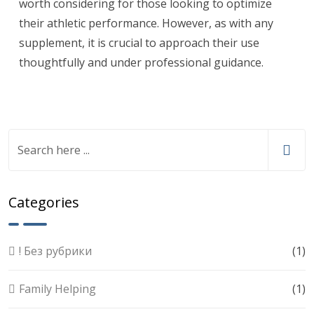
worth considering for those looking to optimize
their athletic performance. However, as with any
supplement, it is crucial to approach their use
thoughtfully and under professional guidance.
Categories
! Без рубрики
(1)
Family Helping
(1)