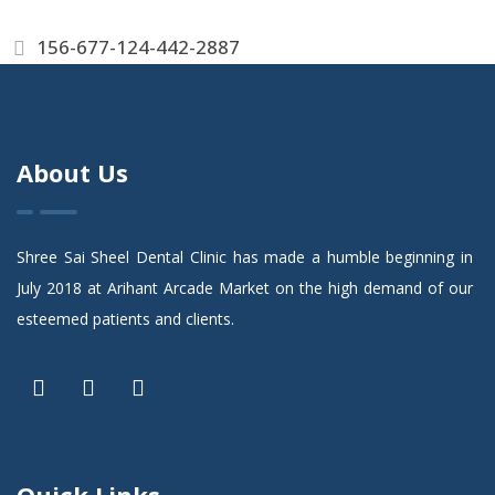
156-677-124-442-2887
About Us
Shree Sai Sheel Dental Clinic has made a humble beginning in
July 2018 at Arihant Arcade Market on the high demand of our
esteemed patients and clients.
Quick Links