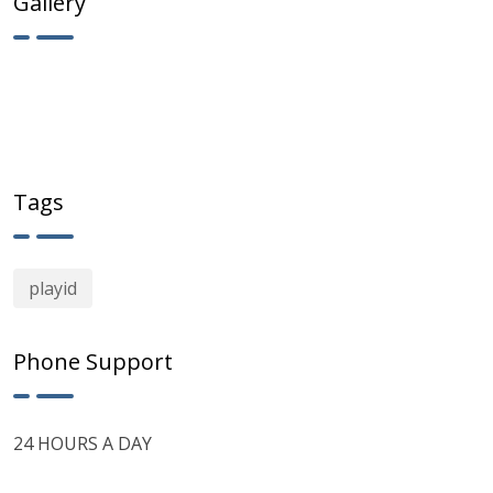
Gallery
Tags
playid
Phone Support
24 HOURS A DAY