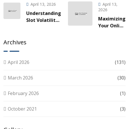
Gaming
à une
April 13, 2026
April 13,
za Brze
odyssée
2026
Understanding
Vožnje
de gains
Maximizing
Slot Volatility:
Slotova i
fulgurants
Your Online
A Guide for
Live
Slots
Smart Players
Akcije
Experience:
Archives
Tips for
Smart Play
April 2026
(131)
March 2026
(30)
February 2026
(1)
October 2021
(3)