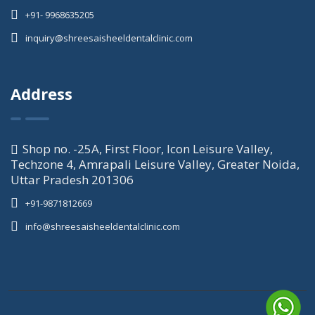
+91- 9968635205
inquiry@shreesaisheeldentalclinic.com
Address
Shop no. -25A, First Floor, Icon Leisure Valley,
Techzone 4, Amrapali Leisure Valley, Greater Noida,
Uttar Pradesh 201306
+91-9871812669
info@shreesaisheeldentalclinic.com