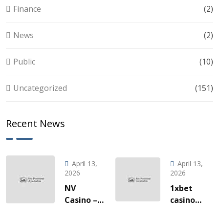
Finance
(2)
News
(2)
Public
(10)
Uncategorized
(151)
Recent News
April 13,
April 13,
2026
2026
NV
1xbet
Casino –
casino
Quick‑Hit
l’invitation