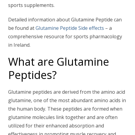
sports supplements.
Detailed information about Glutamine Peptide can
be found at
Glutamine Peptide Side effects
– a
comprehensive resource for sports pharmacology
in Ireland.
What are Glutamine
Peptides?
Glutamine peptides are derived from the amino acid
glutamine, one of the most abundant amino acids in
the human body. These peptides are formed when
glutamine molecules link together and are often
utilized for their enhanced absorption and
effectiveness in promoting muscle recovery and