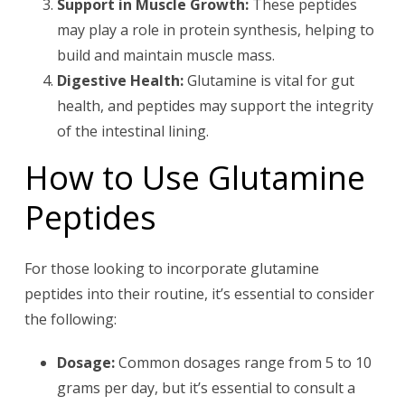
Support in Muscle Growth:
These peptides
may play a role in protein synthesis, helping to
build and maintain muscle mass.
Digestive Health:
Glutamine is vital for gut
health, and peptides may support the integrity
of the intestinal lining.
How to Use Glutamine
Peptides
For those looking to incorporate glutamine
peptides into their routine, it’s essential to consider
the following:
Dosage:
Common dosages range from 5 to 10
grams per day, but it’s essential to consult a