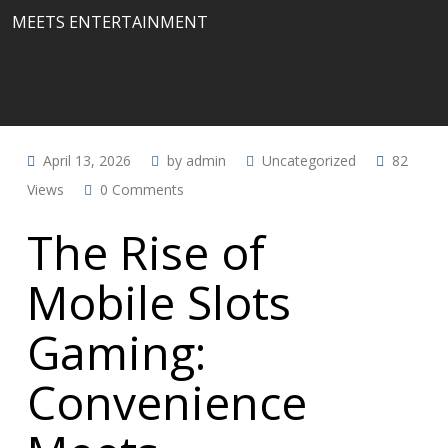
MEETS ENTERTAINMENT
April 13, 2026
by
admin
Uncategorized
82
Views
0
Comments
The Rise of
Mobile Slots
Gaming:
Convenience