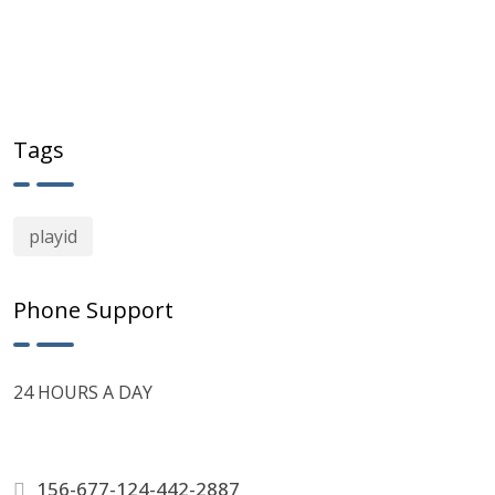
Tags
playid
Phone Support
24 HOURS A DAY
156-677-124-442-2887