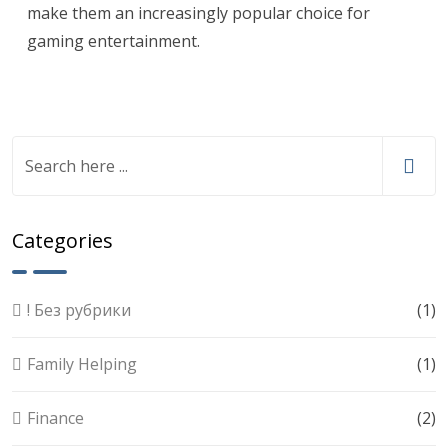
make them an increasingly popular choice for
gaming entertainment.
Categories
! Без рубрики
(1)
Family Helping
(1)
Finance
(2)