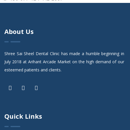
About Us
Shree Sai Sheel Dental Clinic has made a humble beginning in
July 2018 at Arihant Arcade Market on the high demand of our
esteemed patients and clients.
Quick Links