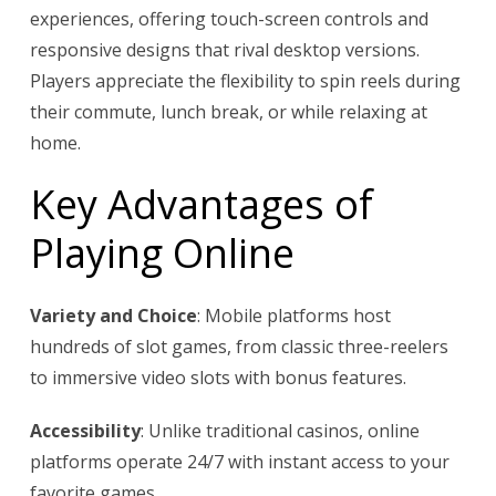
experiences, offering touch-screen controls and
responsive designs that rival desktop versions.
Players appreciate the flexibility to spin reels during
their commute, lunch break, or while relaxing at
home.
Key Advantages of
Playing Online
Variety and Choice
: Mobile platforms host
hundreds of slot games, from classic three-reelers
to immersive video slots with bonus features.
Accessibility
: Unlike traditional casinos, online
platforms operate 24/7 with instant access to your
favorite games.