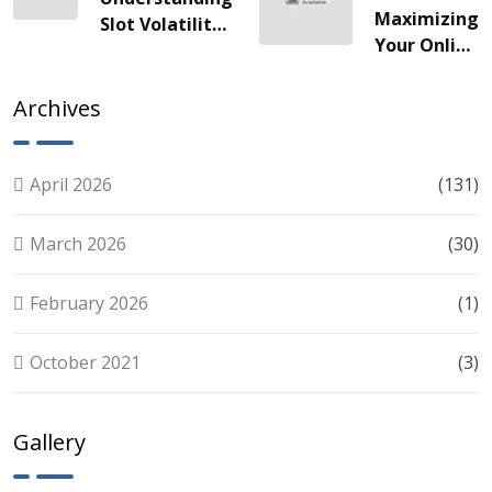
Vožnje
de gains
Maximizing
Slot Volatility:
Slotova i
fulgurants
Your Online
A Guide for
Live
Slots
Smart Players
Akcije
Experience:
Archives
Tips for
Smart Play
April 2026
(131)
March 2026
(30)
February 2026
(1)
October 2021
(3)
Gallery