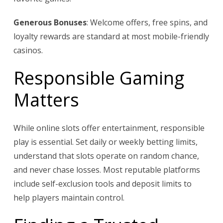
Generous Bonuses
: Welcome offers, free spins, and
loyalty rewards are standard at most mobile-friendly
casinos.
Responsible Gaming
Matters
While online slots offer entertainment, responsible
play is essential. Set daily or weekly betting limits,
understand that slots operate on random chance,
and never chase losses. Most reputable platforms
include self-exclusion tools and deposit limits to
help players maintain control.