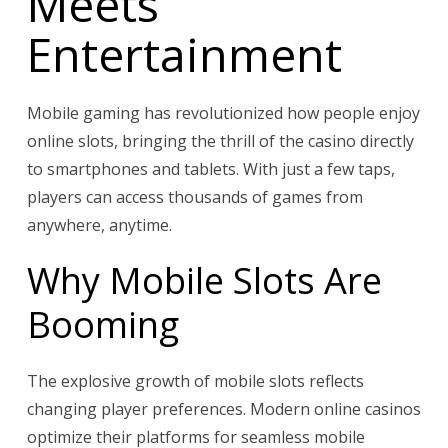
Meets
Entertainment
Mobile gaming has revolutionized how people enjoy
online slots, bringing the thrill of the casino directly
to smartphones and tablets. With just a few taps,
players can access thousands of games from
anywhere, anytime.
Why Mobile Slots Are
Booming
The explosive growth of mobile slots reflects
changing player preferences. Modern online casinos
optimize their platforms for seamless mobile