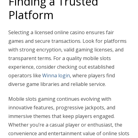
Finding a Trusted
Platform
Selecting a licensed online casino ensures fair
games and secure transactions. Look for platforms
with strong encryption, valid gaming licenses, and
transparent terms. For a quality mobile slots
experience, consider checking out established
operators like
Winna login
, where players find
diverse game libraries and reliable service.
Mobile slots gaming continues evolving with
innovative features, progressive jackpots, and
immersive themes that keep players engaged.
Whether you’re a casual player or enthusiast, the
convenience and entertainment value of online slots