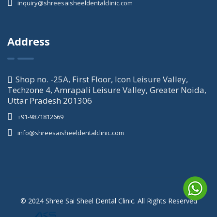
inquiry@shreesaisheeldentalclinic.com
Address
Shop no. -25A, First Floor, Icon Leisure Valley,
Techzone 4, Amrapali Leisure Valley, Greater Noida,
Uttar Pradesh 201306
+91-9871812669
info@shreesaisheeldentalclinic.com
© 2024 Shree Sai Sheel Dental Clinic. All Rights Reserved