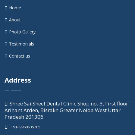
Home
About
Photo Gallery
Testimonials
Contact us
Address
Shree Sai Sheel Dental Clinic Shop no.-3, First floor
Arihant Arden, Bisrakh Greater Noida West Uttar
Pradesh 201306
+91- 9968635205