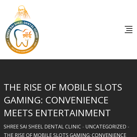
Skip
to
content
THE RISE OF MOBILE SLOTS
GAMING: CONVENIENCE
MEETS ENTERTAINMENT
SHREE SAI SHEEL DENTAL CLINIC
-
UNCATEGORIZED
-
THE RISE OF MOBILE SLOTS GAMING: CONVENIENCE