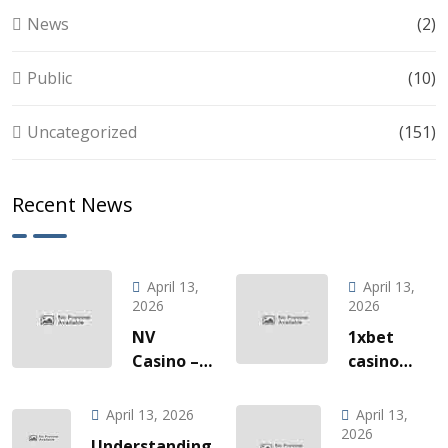
News
(2)
Public
(10)
Uncategorized
(151)
Recent News
April 13,
April 13,
2026
2026
NV
1xbet
Casino –
casino
Quick‑Hit
l’invitation
Gaming
à une
April 13, 2026
April 13,
za Brze
odyssée
2026
Understanding