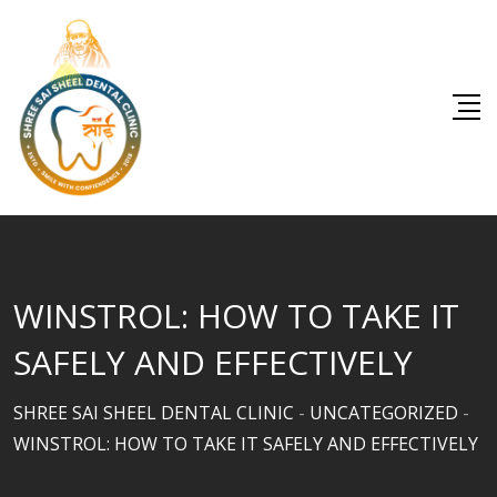
Skip
to
content
WINSTROL: HOW TO TAKE IT
SAFELY AND EFFECTIVELY
SHREE SAI SHEEL DENTAL CLINIC
-
UNCATEGORIZED
-
WINSTROL: HOW TO TAKE IT SAFELY AND EFFECTIVELY