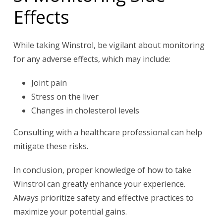
Effects
While taking Winstrol, be vigilant about monitoring
for any adverse effects, which may include:
Joint pain
Stress on the liver
Changes in cholesterol levels
Consulting with a healthcare professional can help
mitigate these risks.
In conclusion, proper knowledge of how to take
Winstrol can greatly enhance your experience.
Always prioritize safety and effective practices to
maximize your potential gains.