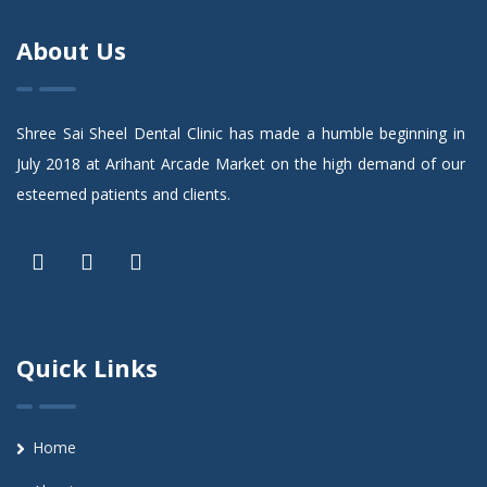
About Us
Shree Sai Sheel Dental Clinic has made a humble beginning in
July 2018 at Arihant Arcade Market on the high demand of our
esteemed patients and clients.
Quick Links
Home