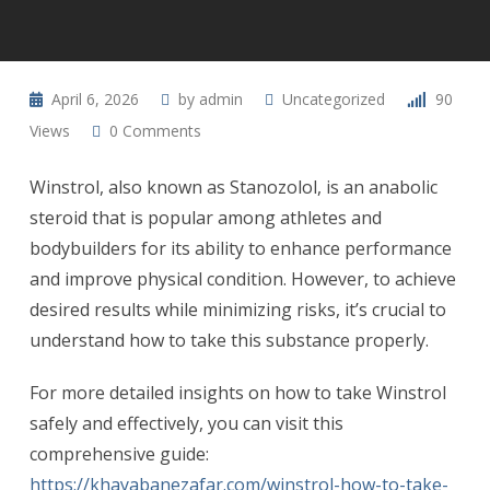
April 6, 2026
by
admin
Uncategorized
90
Views
0
Comments
Winstrol, also known as Stanozolol, is an anabolic
steroid that is popular among athletes and
bodybuilders for its ability to enhance performance
and improve physical condition. However, to achieve
desired results while minimizing risks, it’s crucial to
understand how to take this substance properly.
For more detailed insights on how to take Winstrol
safely and effectively, you can visit this
comprehensive guide:
https://khayabanezafar.com/winstrol-how-to-take-