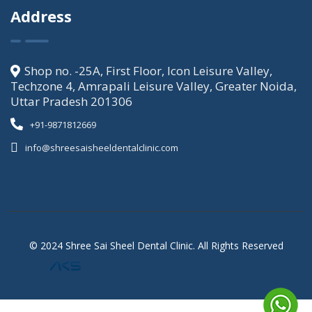
Address
Shop no. -25A, First Floor, Icon Leisure Valley,
Techzone 4, Amrapali Leisure Valley, Greater Noida,
Uttar Pradesh 201306
+91-9871812669
info@shreesaisheeldentalclinic.com
© 2024 Shree Sai Sheel Dental Clinic. All Rights Reserved