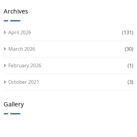
Slots
Smart Players
Akcije
Experience:
Archives
Tips for
Smart Play
April 2026
(131)
March 2026
(30)
February 2026
(1)
October 2021
(3)
Gallery