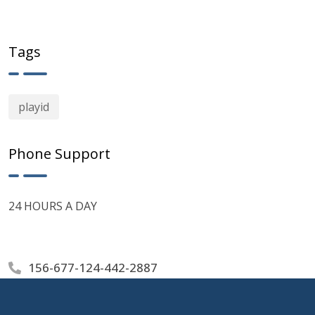
Tags
playid
Phone Support
24 HOURS A DAY
156-677-124-442-2887