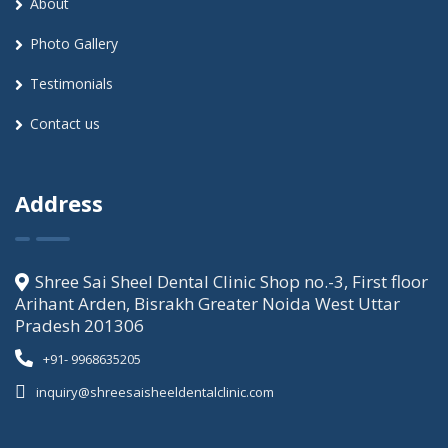
About
Photo Gallery
Testimonials
Contact us
Address
Shree Sai Sheel Dental Clinic Shop no.-3, First floor
Arihant Arden, Bisrakh Greater Noida West Uttar
Pradesh 201306
+91- 9968635205
inquiry@shreesaisheeldentalclinic.com