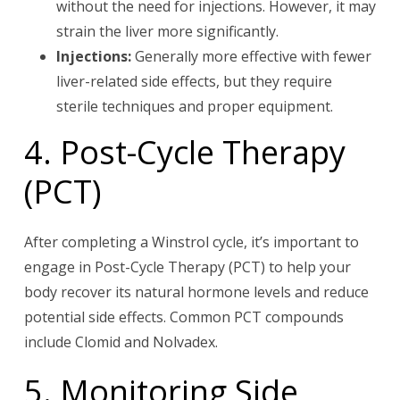
without the need for injections. However, it may
strain the liver more significantly.
Injections:
Generally more effective with fewer
liver-related side effects, but they require
sterile techniques and proper equipment.
4. Post-Cycle Therapy
(PCT)
After completing a Winstrol cycle, it’s important to
engage in Post-Cycle Therapy (PCT) to help your
body recover its natural hormone levels and reduce
potential side effects. Common PCT compounds
include Clomid and Nolvadex.
5. Monitoring Side