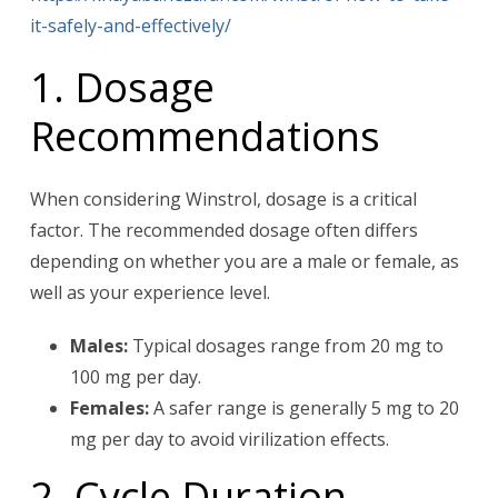
it-safely-and-effectively/
1. Dosage
Recommendations
When considering Winstrol, dosage is a critical
factor. The recommended dosage often differs
depending on whether you are a male or female, as
well as your experience level.
Males:
Typical dosages range from 20 mg to
100 mg per day.
Females:
A safer range is generally 5 mg to 20
mg per day to avoid virilization effects.
2. Cycle Duration