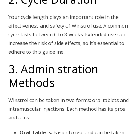
Your cycle length plays an important role in the
effectiveness and safety of Winstrol use. A common
cycle lasts between 6 to 8 weeks. Extended use can
increase the risk of side effects, so it’s essential to
adhere to this guideline.
3. Administration
Methods
Winstrol can be taken in two forms: oral tablets and
intramuscular injections. Each method has its pros
and cons:
Oral Tablets:
Easier to use and can be taken