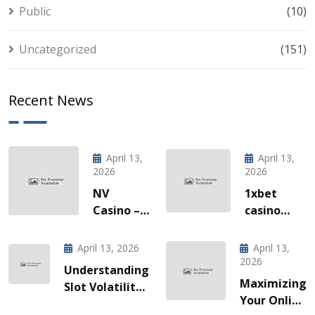
Public
(10)
Uncategorized
(151)
Recent News
April 13,
April 13,
2026
2026
NV
1xbet
Casino –
casino
Quick‑Hit
l’invitation
Gaming
à une
April 13, 2026
April 13,
za Brze
odyssée
2026
Understanding
Vožnje
de gains
Maximizing
Slot Volatility:
Slotova i
fulgurants
Your Online
A Guide for
Live