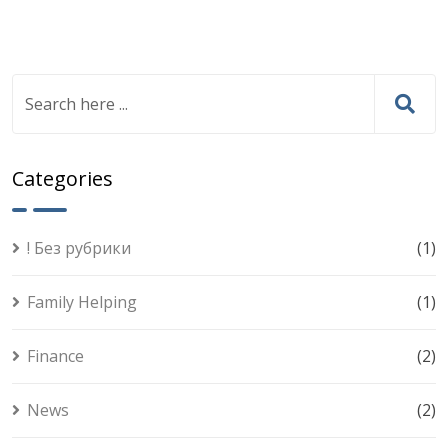
Categories
! Без рубрики
(1)
Family Helping
(1)
Finance
(2)
News
(2)